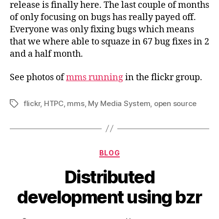
release is finally here. The last couple of months
of only focusing on bugs has really payed off.
Everyone was only fixing bugs which means
that we where able to squaze in 67 bug fixes in 2
and a half month.
See photos of
mms running
in the flickr group.
flickr
,
HTPC
,
mms
,
My Media System
,
open source
Tags
Categories
BLOG
Distributed
development using bzr