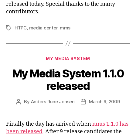
released today. Special thanks to the many
contributors.
HTPC
,
media center
,
mms
Tags
Categories
MY MEDIA SYSTEM
My Media System 1.1.0
released
By
Anders Rune Jensen
March 9, 2009
Post
Post
author
date
Finally the day has arrived when
mms 1.1.0 has
been released
. After 9 release candidates the