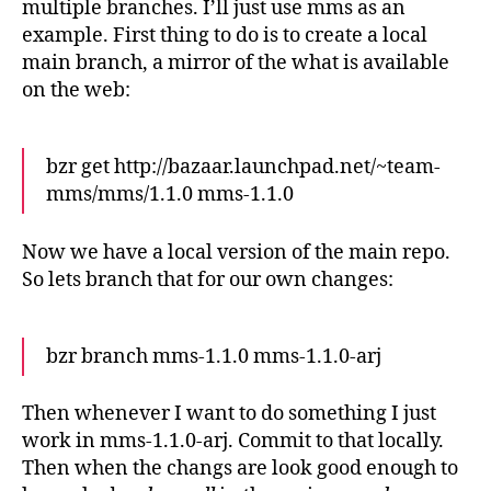
multiple branches. I’ll just use mms as an
example. First thing to do is to create a local
main branch, a mirror of the what is available
on the web:
bzr get http://bazaar.launchpad.net/~team-
mms/mms/1.1.0 mms-1.1.0
Now we have a local version of the main repo.
So lets branch that for our own changes:
bzr branch mms-1.1.0 mms-1.1.0-arj
Then whenever I want to do something I just
work in mms-1.1.0-arj. Commit to that locally.
Then when the changs are look good enough to