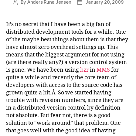
By
Anders Rune Jensen
January 20, 2009
Post
Post
author
date
It’s no secret that I have been a big fan of
distributed development tools for a while. One
of the maybe best things about them is that they
have almost zero overhead settings up. This
means that the biggest argument for not using
(are there really any?) a version control system
is gone. We have been using
bzr
in
MMS
for
quite a while and recently the core team of
developers with access to the source code has
grown quite a bit.Â So we started having
trouble with revision numbers, since they are
in a distributed version control by definition
not absolute. But fear not, there is a good
solution to “work around” that problem. One
that goes well with the good idea of having