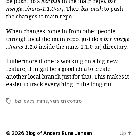
be push, do a
bzr pull
in the main repo,
bzr
merge ../mms-1.1.0-arj
. Then
bzr push
to push
the changes to main repo.
When changes come in from other people
through local the main repo, just do a
bzr merge
../mms-1.1.0
inside the mms-1.1.0-arj directory.
Futhermore if one is working on a big new
feature, it might be a good idea to create
another local branch just for that. This makes it
easier to track everything in the long run.
bzr
,
dvcs
,
mms
,
version control
Tags
© 2026
Blog of Anders Rune Jensen
Up
↑