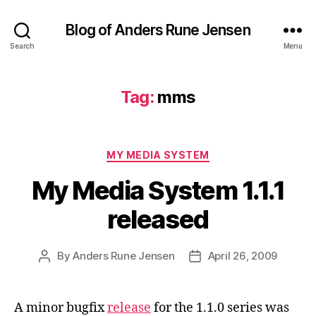
Blog of Anders Rune Jensen
Search
Menu
Tag:
mms
Categories
MY MEDIA SYSTEM
My Media System 1.1.1
released
By
Anders Rune Jensen
April 26, 2009
Post
Post
author
date
A minor bugfix
release
for the 1.1.0 series was