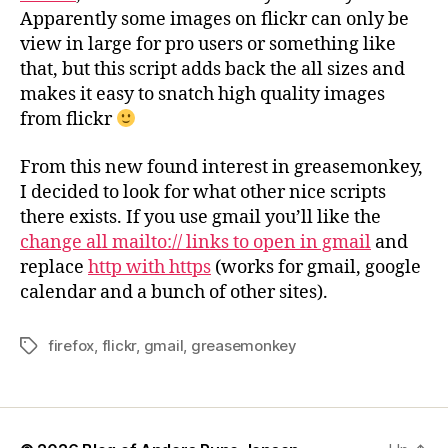
Apparently some images on flickr can only be
view in large for pro users or something like
that, but this script adds back the all sizes and
makes it easy to snatch high quality images
from flickr
From this new found interest in greasemonkey,
I decided to look for what other nice scripts
there exists. If you use gmail you’ll like the
change all mailto:// links to open in gmail
and
replace
http with https
(works for gmail, google
calendar and a bunch of other sites).
firefox
,
flickr
,
gmail
,
greasemonkey
Tags