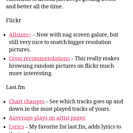
and better all the time.
Flickr
Allsizes+
– Now with nag screen galore, but
still very nice to snatch bigger resolution
pictures.
Cross recommendations
– This really makes
browsing random pictures on flickr much
more interesting.
Last.fm
Chart changes
– See which tracks goes up and
down in the most played tracks of yours.
Aaverage plays on artist pages
Lyrics
– My favorite for last.fm, adds lyrics to