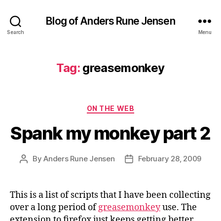
Blog of Anders Rune Jensen
Search
Menu
Tag:
greasemonkey
Categories
ON THE WEB
Spank my monkey part 2
By
Anders Rune Jensen
February 28, 2009
Post
Post
author
date
This is a list of scripts that I have been collecting
over a long period of
greasemonkey
use. The
extension to firefox just keeps getting better