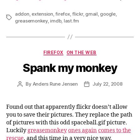
addon
,
extension
,
firefox
,
flickr
,
gmail
,
google
,
Tags
greasemonkey
,
imdb
,
last.fm
Categories
FIREFOX
ON THE WEB
Spank my monkey
By
Anders Rune Jensen
July 22, 2008
Post
Post
author
date
Found out that apparently flickr doesn’t allow
you to save their pictures. They replace the path
of pictures with this odd spaceball.gif picture.
Luckily
greasemonkey
ones again
comes to the
rescue
, and this time in a very nice way.