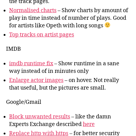
the track pages.
Normalised charts
– Show charts by amount of
play in time instead of number of plays. Good
for artists like Opeth with long songs
Top tracks on artist pages
IMDB
imdb runtime fix
– Show runtime in a sane
way instead of in minutes only
Enlarge actor images
– on hover. Not really
that useful, but the pictures are small.
Google/Gmail
Block unwanted results
– like the damn
Experts Exchange described
here
Replace http with https
– for better security