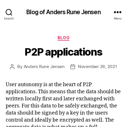
Blog of Anders Rune Jensen
Search
Menu
Categories
BLOG
P2P applications
By
Anders Rune Jensen
November 26, 2021
Post
Post
author
date
User autonomy is at the heart of P2P
applications. This means that the data should be
written locally first and later exchanged with
peers. For this data to be safely exchanged, the
data should be signed by a key in the users
control and ideally be encrypted as well. The