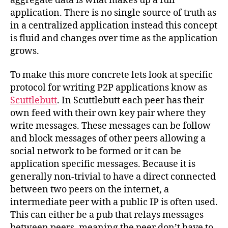
aggregate data is what makes up a full
application. There is no single source of truth as
in a centralized application instead this concept
is fluid and changes over time as the application
grows.
To make this more concrete lets look at specific
protocol for writing P2P applications know as
Scuttlebutt
. In Scuttlebutt each peer has their
own feed with their own key pair where they
write messages. These messages can be follow
and block messages of other peers allowing a
social network to be formed or it can be
application specific messages. Because it is
generally non-trivial to have a direct connected
between two peers on the internet, a
intermediate peer with a public IP is often used.
This can either be a pub that relays messages
between peers, meaning the peer don’t have to