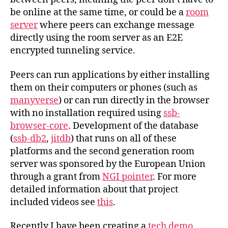
be online at the same time, or could be a
room
server
where peers can exchange message
directly using the room server as an E2E
encrypted tunneling service.
Peers can run applications by either installing
them on their computers or phones (such as
manyverse
) or can run directly in the browser
with no installation required using
ssb-
browser-core
. Development of the database
(
ssb-db2
,
jitdb
) that runs on all of these
platforms and the second generation room
server was sponsored by the European Union
through a grant from
NGI pointer
. For more
detailed information about that project
included videos see
this
.
Recently I have been creating a
tech demo