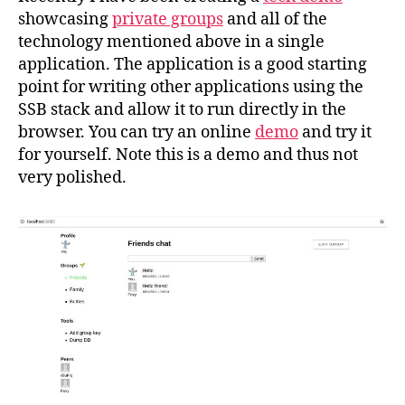
showcasing
private groups
and all of the
technology mentioned above in a single
application. The application is a good starting
point for writing other applications using the
SSB stack and allow it to run directly in the
browser. You can try an online
demo
and try it
for yourself. Note this is a demo and thus not
very polished.