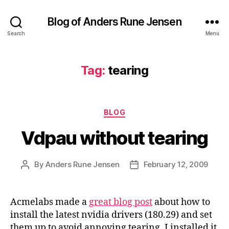
Blog of Anders Rune Jensen
Search
Menu
Tag:
tearing
Categories
BLOG
Vdpau without tearing
By
Anders Rune Jensen
February 12, 2009
Post
Post
author
date
Acmelabs made a
great blog post
about how to
install the latest nvidia drivers (180.29) and set
them up to avoid annoying tearing. I installed it