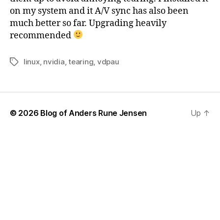
on my system and it A/V sync has also been
much better so far. Upgrading heavily
recommended
linux
,
nvidia
,
tearing
,
vdpau
Tags
© 2026
Blog of Anders Rune Jensen
Up
↑