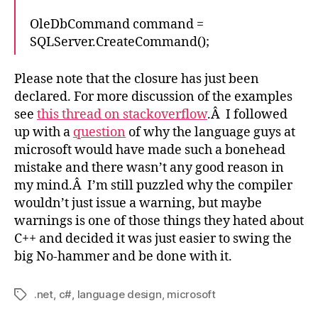
OleDbCommand command =
SQLServer.CreateCommand();
Please note that the closure has just been
declared. For more discussion of the examples
see
this thread on stackoverflow
.Â I followed
up with a
question
of why the language guys at
microsoft would have made such a bonehead
mistake and there wasn’t any good reason in
my mind.Â I’m still puzzled why the compiler
wouldn’t just issue a warning, but maybe
warnings is one of those things they hated about
C++ and decided it was just easier to swing the
big No-hammer and be done with it.
.net
,
c#
,
language design
,
microsoft
Tags