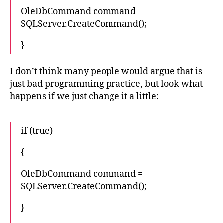
OleDbCommand command =
SQLServer.CreateCommand();
}
I don’t think many people would argue that is
just bad programming practice, but look what
happens if we just change it a little:
if (true)
{
OleDbCommand command =
SQLServer.CreateCommand();
}