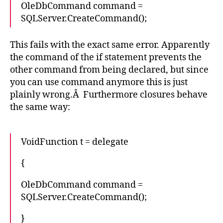
OleDbCommand command =
SQLServer.CreateCommand();
This fails with the exact same error. Apparently
the command of the if statement prevents the
other command from being declared, but since
you can use command anymore this is just
plainly wrong.Â Furthermore closures behave
the same way:
VoidFunction t = delegate
{
OleDbCommand command =
SQLServer.CreateCommand();
}