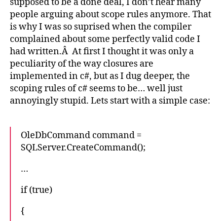
supposed to be a done deal, I don’t hear many
people arguing about scope rules anymore. That
is why I was so suprised when the compiler
complained about some perfectly valid code I
had written.Â At first I thought it was only a
peculiarity of the way closures are
implemented in c#, but as I dug deeper, the
scoping rules of c# seems to be… well just
annoyingly stupid. Lets start with a simple case:
OleDbCommand command =
SQLServer.CreateCommand();
…
if (true)
{