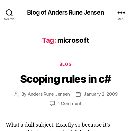
Blog of Anders Rune Jensen
Search
Menu
Tag:
microsoft
Categories
BLOG
Scoping rules in c#
By
Anders Rune Jensen
January 2, 2009
Post
Post
author
date
on
1 Comment
Scoping
rules
in
What a dull subject. Exactly so because it’s
c#