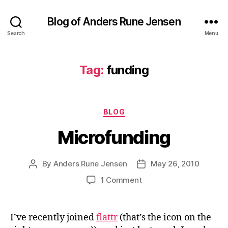
Blog of Anders Rune Jensen
Search
Menu
Tag:
funding
Categories
BLOG
Microfunding
By
Anders Rune Jensen
May 26, 2010
Post
Post
author
date
on
1 Comment
Microfunding
I’ve recently joined
flattr
(that’s the icon on the