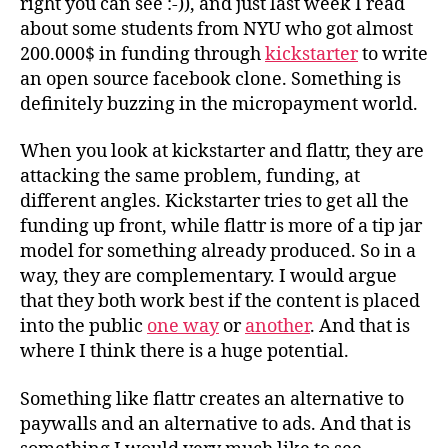
right you can see :-)), and just last week I read
about some students from NYU who got almost
200.000$ in funding through
kickstarter
to write
an open source facebook clone. Something is
definitely buzzing in the micropayment world.
When you look at kickstarter and flattr, they are
attacking the same problem, funding, at
different angles. Kickstarter tries to get all the
funding up front, while flattr is more of a tip jar
model for something already produced. So in a
way, they are complementary. I would argue
that they both work best if the content is placed
into the public
one way
or
another
. And that is
where I think there is a huge potential.
Something like flattr creates an alternative to
paywalls and an alternative to ads. And that is