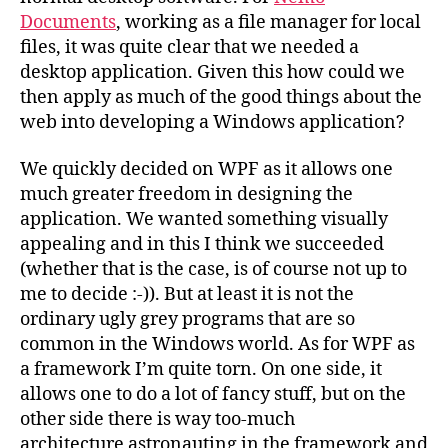
Documents
, working as a file manager for local
files, it was quite clear that we needed a
desktop application. Given this how could we
then apply as much of the good things about the
web into developing a Windows application?
We quickly decided on WPF as it allows one
much greater freedom in designing the
application. We wanted something visually
appealing and in this I think we succeeded
(whether that is the case, is of course not up to
me to decide :-)). But at least it is not the
ordinary ugly grey programs that are so
common in the Windows world. As for WPF as
a framework I’m quite torn. On one side, it
allows one to do a lot of fancy stuff, but on the
other side there is way too-much
architecture astronauting in the framework and