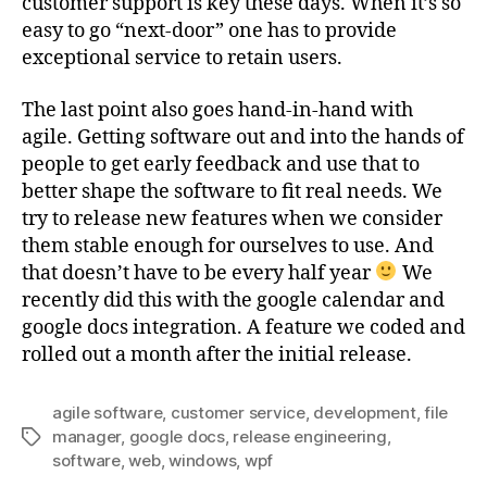
customer support is key these days. When it’s so
easy to go “next-door” one has to provide
exceptional service to retain users.
The last point also goes hand-in-hand with
agile. Getting software out and into the hands of
people to get early feedback and use that to
better shape the software to fit real needs. We
try to release new features when we consider
them stable enough for ourselves to use. And
that doesn’t have to be every half year
We
recently did this with the google calendar and
google docs integration. A feature we coded and
rolled out a month after the initial release.
agile software
,
customer service
,
development
,
file
manager
,
google docs
,
release engineering
,
Tags
software
,
web
,
windows
,
wpf