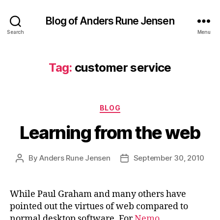
Blog of Anders Rune Jensen
Search
Menu
Tag:
customer service
Categories
BLOG
Learning from the web
By
Anders Rune Jensen
September 30, 2010
Post
Post
author
date
While Paul Graham and many others have
pointed out the virtues of web compared to
normal desktop software. For
Nemo