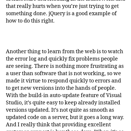
that really hurts when you’re just trying to get
something done. jQuery is a good example of
how to do this right.
Another thing to learn from the web is to watch
the error log and quickly fix problems people
are seeing. There is nothing more frustrating as
a user than software that is not working, so we
made it virtue to respond quickly to errors and
to get new versions into the hands of people.
With the build-in auto-update feature of Visual
Studio, it’s quite easy to keep already installed
versions updated. It’s not quite as smooth as
updated code on a server, but it goes a long way.
And I really think that providing excellent