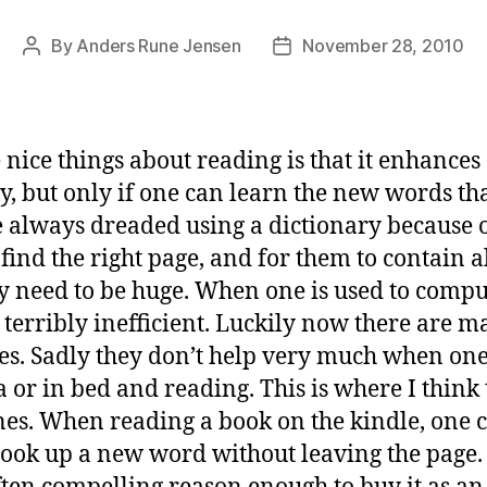
By
Anders Rune Jensen
November 28, 2010
Post
Post
author
date
 nice things about reading is that it enhances
, but only if one can learn the new words th
e always dreaded using a dictionary because 
ind the right page, and for them to contain a
 need to be huge. When one is used to comput
 terribly inefficient. Luckily now there are 
es. Sadly they don’t help very much when one 
a or in bed and reading. This is where I think
nes. When reading a book on the kindle, one 
look up a new word without leaving the page.