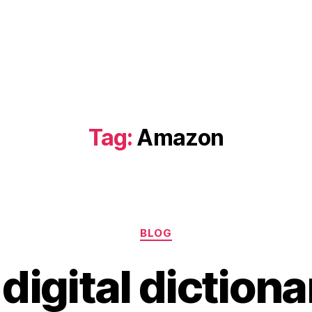
Tag:
Amazon
Categories
BLOG
 digital dictiona