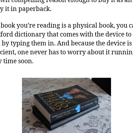
ften compelling reason enough to buy it as a
y it in paperback.
 book you’re reading is a physical book, you ca
ford dictionary that comes with the device to
 by typing them in. And because the device is
cient, one never has to worry about it runnin
 time soon.