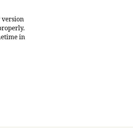
r version
properly.
metime in