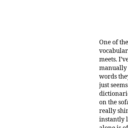
One of the
vocabulary
meets. I’v
manually f
words they
just seems
dictionari
on the sof
really shi
instantly 