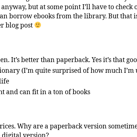
 anyway, but at some point I’ll have to check 
n borrow ebooks from the library. But that is
er blog post
en. It’s better than paperback. Yes it’s that goo
ionary (I’m quite surprised of how much I’m u
life
ht and can fit in a ton of books
rices. Why are a paperback version sometim
 digital version?