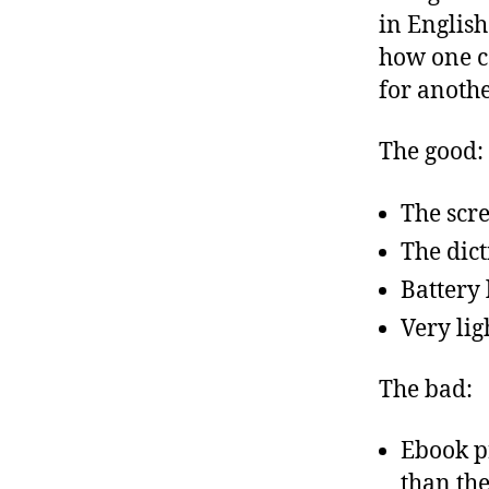
in English
how one ca
for anoth
The good:
The scre
The dict
Battery 
Very lig
The bad:
Ebook p
than the