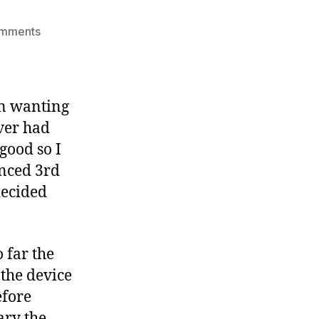
on
omments
Amazon
Kindle
review
en wanting
ever had
good so I
unced 3rd
decided
 far the
 the device
efore
ary the