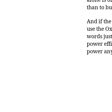
alone is o
than to bu
And if the
use the Ox
words just
power effi
power any