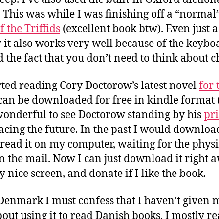
. This was while I was finishing off a “normal
 the Triffids
(excellent book btw). Even just a
 it also works very well because of the keybo
 the fact that you don’t need to think about c
rted reading Cory Doctorow’s latest novel
for 
can be downloaded for free in kindle format
s wonderful to see Doctorow standing by his
pri
ing the future. In the past I would download 
read it on my computer, waiting for the phys
in the mail. Now I can just download it right 
ry nice screen, and donate if I like the book.
 Denmark I must confess that I haven’t given
out using it to read Danish books. I mostly r