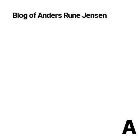
Blog of Anders Rune Jensen
A