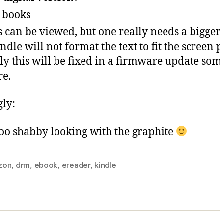
 books
s can be viewed, but one really needs a bigge
indle will not format the text to fit the screen 
y this will be fixed in a firmware update so
re.
gly:
 too shabby looking with the graphite
zon
,
drm
,
ebook
,
ereader
,
kindle