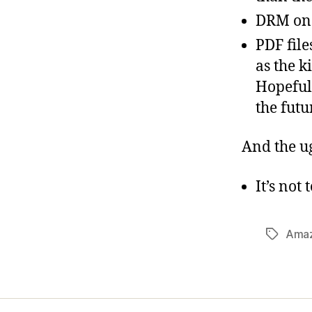
DRM on
PDF file
as the k
Hopefull
the futu
And the u
It’s not
Ama
Tags