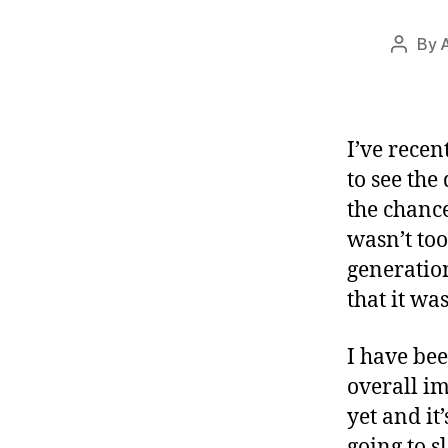
By
Post
author
I’ve recen
to see the
the chance
wasn’t to
generatio
that it wa
I have bee
overall im
yet and it’
going to s