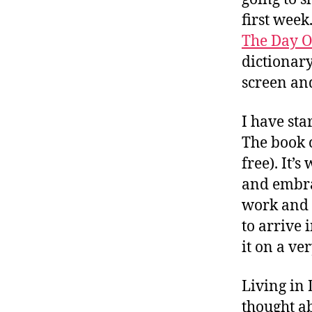
first week
The Day Of
dictionary
screen and
I have sta
The book 
free). It’
and embrac
work and 
to arrive 
it on a ve
Living in
thought ab