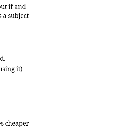
out if and
 a subject
d.
sing it)
es cheaper