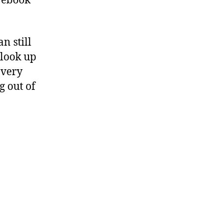
n ebook
n still
 look up
 very
g out of