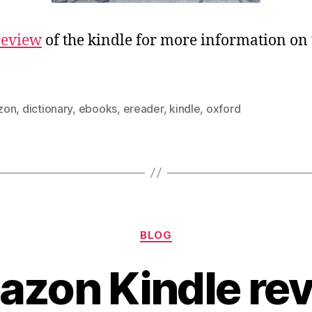
review
of the kindle for more information on 
zon
,
dictionary
,
ebooks
,
ereader
,
kindle
,
oxford
Categories
BLOG
zon Kindle re