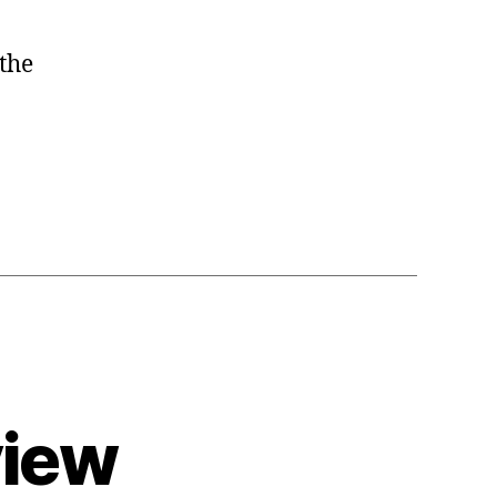
the
view