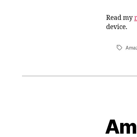
Read my
device.
Ama
Tags
Ama