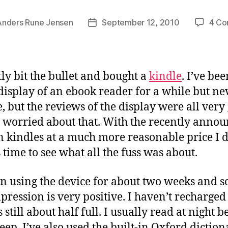
Anders Rune Jensen
September 12, 2010
4 C
Post
date
tly bit the bullet and bought a
kindle
. I’ve be
 display of an ebook reader for a while but n
, but the reviews of the display were all very 
o worried about that. With the recently anno
n kindles at a much more reasonable price I 
s time to see what all the fuss was about.
n using the device for about two weeks and so
pression is very positive. I haven’t recharged
s still about half full. I usually read at night b
leep. I’ve also used the built-in Oxford diction