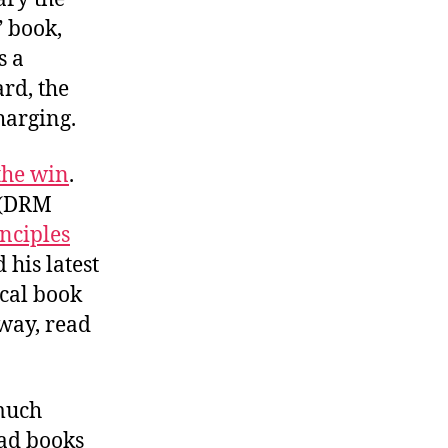
” book,
s a
ard, the
harging.
the win
.
 (DRM
nciples
his latest
ical book
away, read
 much
ead books