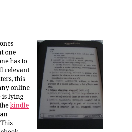
 ones
at one
one has to
ll relevant
ers, this
many online
is lying
 the
kindle
can
 This