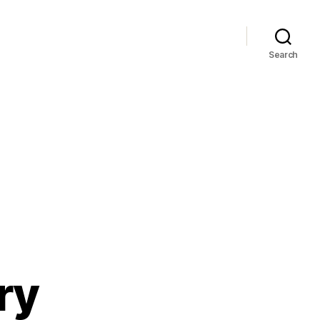
Search
ry