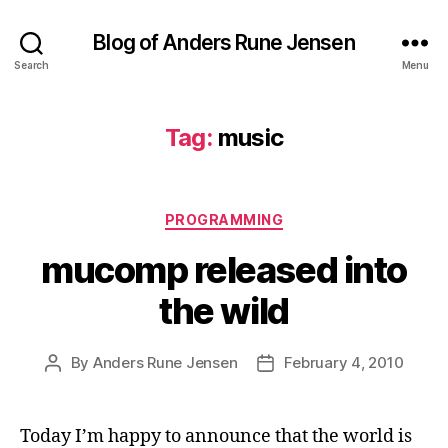
Blog of Anders Rune Jensen
Search
Menu
Tag:
music
Categories
PROGRAMMING
mucomp released into
the wild
By
Anders Rune Jensen
February 4, 2010
Post
Post
author
date
Today I’m happy to announce that the world is