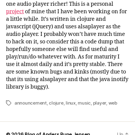
one audio player richer! This is a personal
project
of mine that I have been working on for
a little while. It’s written in clojure and
javascript (jQuery) and uses alsaplayer as the
audio player. I probably won’t have much time
to hack on it, so consider this a code dump that
hopefully someone else will find useful and
play/run/do-whatever with. As for maturity I
use it almost daily and it’s pretty stable. There
are some known bugs and kinks (mostly due to
that its using alsaplayer and that the java inotify
library is buggy).
announcement
,
clojure
,
linux
,
music
,
player
,
web
Tags
© 2026
Blog of Anders Rune Jensen
Up
↑