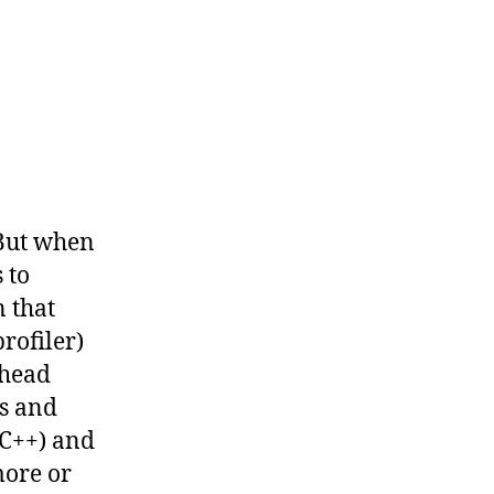
 But when
 to
n that
rofiler)
rhead
ns and
C++) and
more or