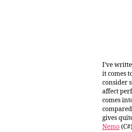
I’ve writt
it comes t
consider s
affect pe
comes into
compared 
gives quite
Nemo
(C#)