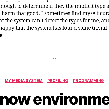
nough to determine if they the implicit type 
 harm that good. I sometimes find myself cur
hat the system can’t detect the types for me, an
happy that the system has found some trivial 
e.
Categories
MY MEDIA SYSTEM
PROFILING
PROGRAMMING
now environmen