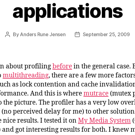
applications
By
Anders Rune Jensen
September 25, 2009
Post
Post
author
date
en about profiling
before
in the general case.
o
multithreading
, there are a few more factors
uch as lock contention and cache invalidatio
rformance. And this is where
mutrace
(mutex p
 the picture. The profiler has a very low ove
(no perceived delay for me) to other solutio
 nice results. I tested it on
My Media System
(
 and got interesting results for both. I knew 