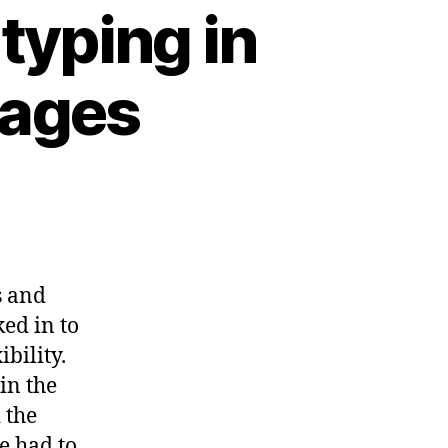
typing in
uages
s and
ed in to
bility.
 in the
 the
e had to