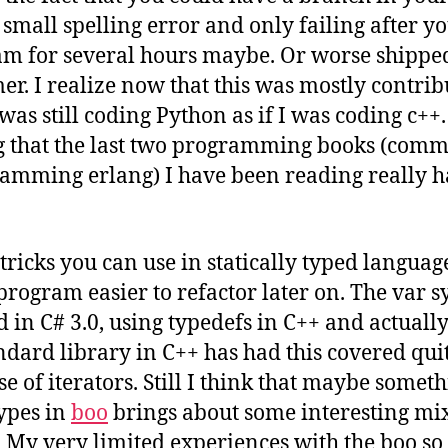
 small spelling error and only failing after y
m for several hours maybe. Or worse shipped 
er. I realize now that this was mostly contrib
I was still coding Python as if I was coding c++.
 that the last two programming books (comm
amming erlang) I have been reading really h
tricks you can use in statically typed languag
rogram easier to refactor later on. The var 
 in C# 3.0, using typedefs in C++ and actually
dard library in C++ has had this covered qui
se of iterators. Still I think that maybe someth
types in
boo
brings about some interesting mix
. My very limited experiences with the boo so