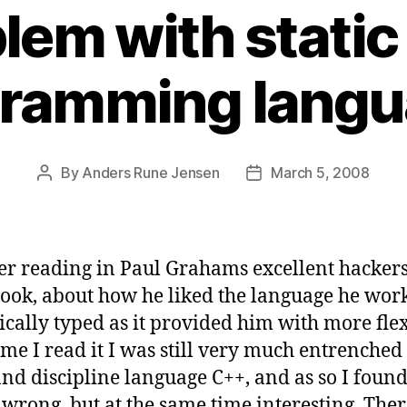
lem with static 
ramming lang
By
Anders Rune Jensen
March 5, 2008
Post
Post
author
date
r reading in Paul Grahams excellent hacker
book, about how he liked the language he work
ally typed as it provided him with more flexi
time I read it I was still very much entrenched
nd discipline language C++, and as so I found
wrong, but at the same time interesting. Ther