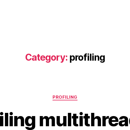
Category:
profiling
Categories
PROFILING
iling multithre