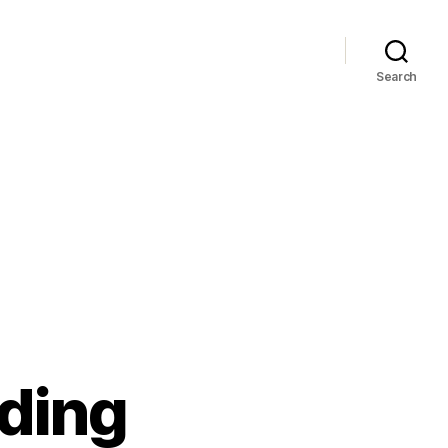
Search
ading