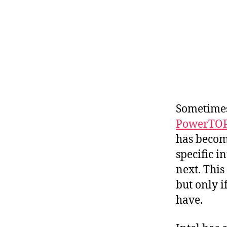
Sometimes
PowerTO
has becom
specific i
next. This
but only i
have.