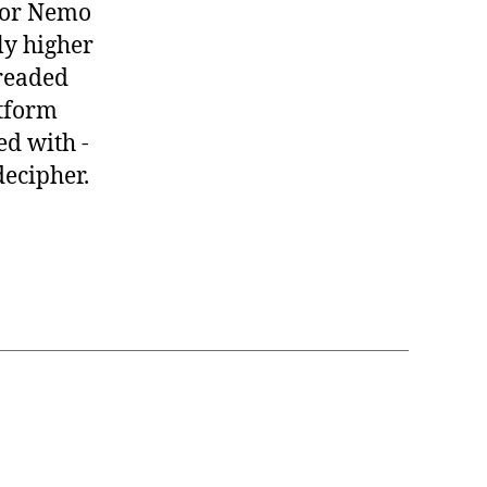
 for Nemo
ly higher
hreaded
atform
ed with -
decipher.