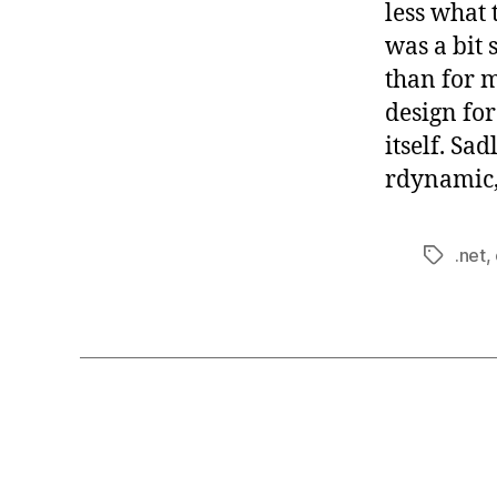
less what 
was a bit 
than for m
design fo
itself. Sa
rdynamic, 
.net
,
Tags