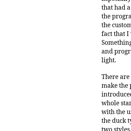
that had a
the progra
the custom
fact that 
Something
and progr
light.
There are 
make the p
introduced
whole stan
with the u
the duck 
two styles