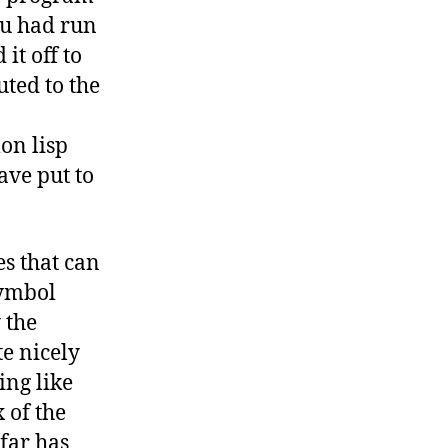
ou had run
it off to
uted to the
on lisp
ave put to
es that can
symbol
 the
te nicely
ing like
 of the
 far has