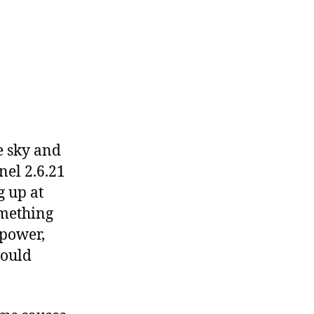
e sky and
nel 2.6.21
g up at
something
 power,
would