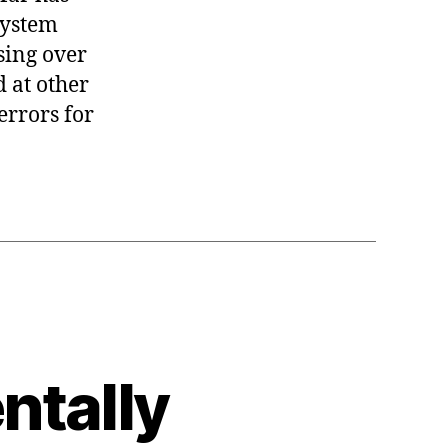
system
sing over
d at other
errors for
tally