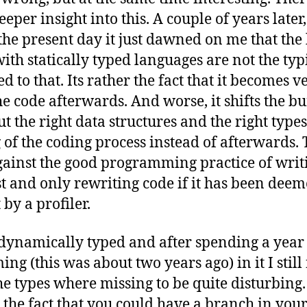
eper insight into this. A couple of years later
he present day it just dawned on me that the 
th statically typed languages are not the typ
ed to that. Its rather the fact that it becomes v
he code afterwards. And worse, it shifts the b
ut the right data structures and the right types
of the coding process instead of afterwards.
gainst the good programming practice of writ
rst and only rewriting code if it has been dee
 by a profiler.
 dynamically typed and after spending a year
g (this was about two years ago) in it I still
the types where missing to be quite disturbing.
 the fact that you could have a branch in yo