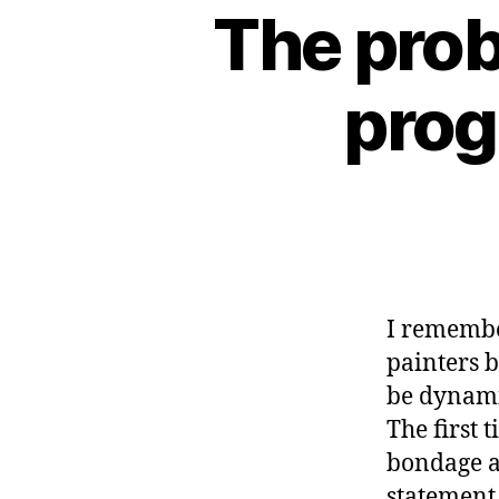
The prob
prog
I remembe
painters 
be dynamic
The first 
bondage a
statement 