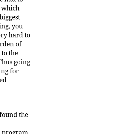
, which
biggest
ing, you
ery hard to
urden of
 to the
 Thus going
ing for
med
 found the
ur program