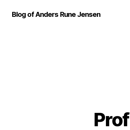
Blog of Anders Rune Jensen
Prof