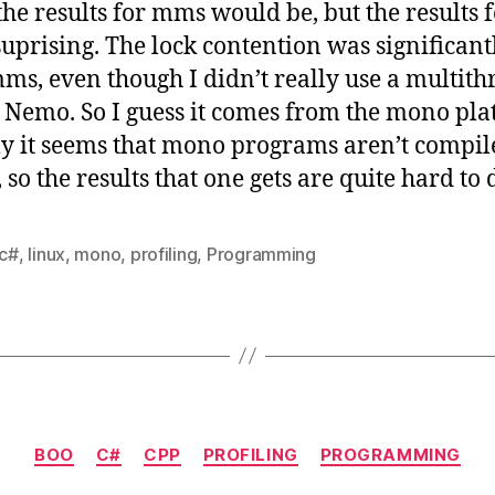
the results for mms would be, but the results
suprising. The lock contention was significant
ms, even though I didn’t really use a multit
r Nemo. So I guess it comes from the mono pl
dly it seems that mono programs aren’t compil
so the results that one gets are quite hard to 
c#
,
linux
,
mono
,
profiling
,
Programming
Categories
BOO
C#
CPP
PROFILING
PROGRAMMING