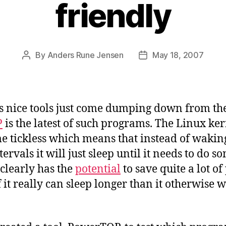
friendly
By
Anders Rune Jensen
May 18, 2007
Post
Post
author
date
 nice tools just come dumping down from th
P
is the latest of such programs. The Linux ker
e tickless which means that instead of wakin
ntervals it will just sleep until it needs to do 
 clearly has the
potential
to save quite a lot of
f it really can sleep longer than it otherwise 