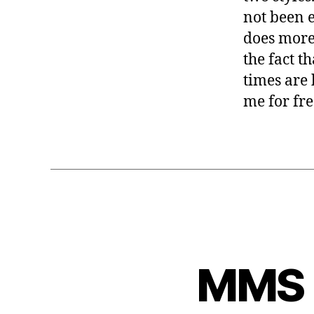
not been e
does more
the fact t
times are 
me for fre
MMS 