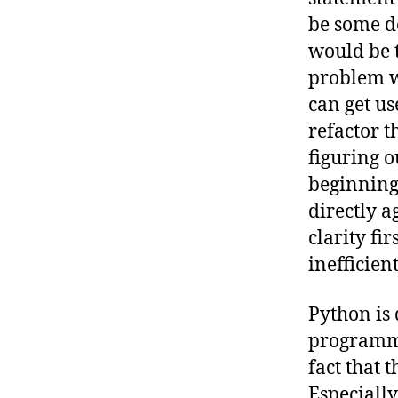
be some de
would be t
problem wi
can get us
refactor t
figuring o
beginning 
directly a
clarity fi
inefficient
Python is
programmin
fact that 
Especially