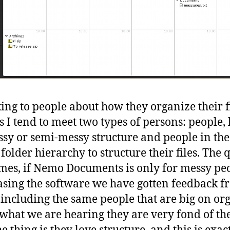
ing to people about how they organize their f
I tend to meet two types of persons: people, 
ssy or semi-messy structure and people in the
 folder hierarchy to structure their files. The 
mes, if Nemo Documents is only for messy pe
asing the software we have gotten feedback fr
 including the same people that are big on or
what we are hearing they are very fond of th