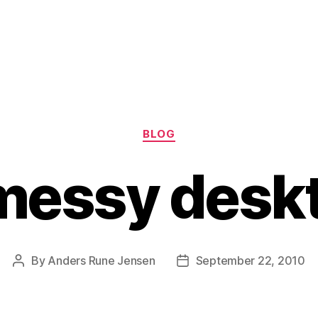
Categories
BLOG
messy desk
By
Anders Rune Jensen
September 22, 2010
Post
Post
author
date