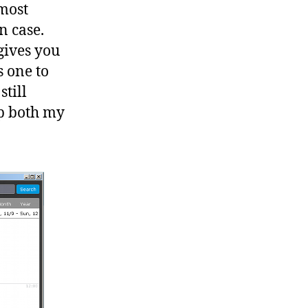
 most
n case.
gives you
s one to
still
ap both my