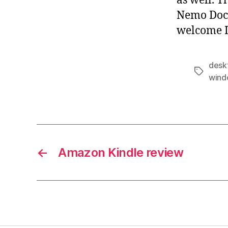
as well. T
Nemo Doc
welcome I
desk
Tags
wind
←
Amazon Kindle review