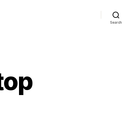
Search
top