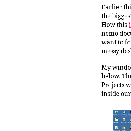
Earlier t
the bigges
How this
nemo docu
want to fo
messy des
My window
below. The
Projects w
inside our