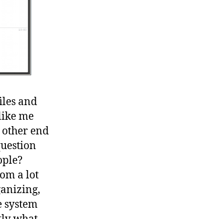
iles and
like me
 other end
question
ople?
om a lot
ganizing,
e system