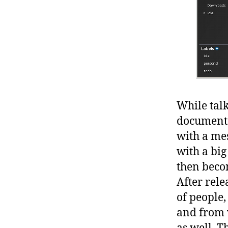
While talk
documents 
with a me
with a big
then beco
After rele
of people,
and from 