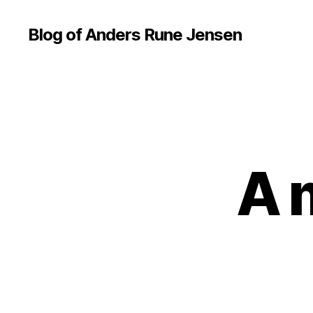
Blog of Anders Rune Jensen
A 